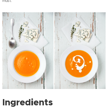
must.
Ingredients