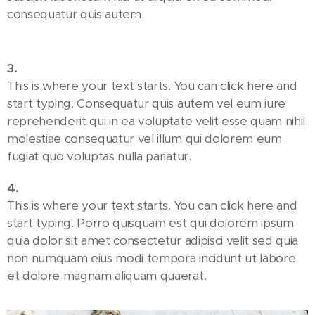
consequatur quis autem.
3.
This is where your text starts. You can click here and
start typing. Consequatur quis autem vel eum iure
reprehenderit qui in ea voluptate velit esse quam nihil
molestiae consequatur vel illum qui dolorem eum
fugiat quo voluptas nulla pariatur.
4.
This is where your text starts. You can click here and
start typing. Porro quisquam est qui dolorem ipsum
quia dolor sit amet consectetur adipisci velit sed quia
non numquam eius modi tempora incidunt ut labore
et dolore magnam aliquam quaerat.