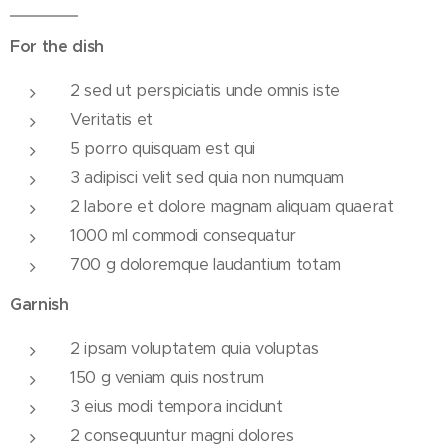
For the dish
2 sed ut perspiciatis unde omnis iste
Veritatis et
5 porro quisquam est qui
3 adipisci velit sed quia non numquam
2 labore et dolore magnam aliquam quaerat
1000 ml commodi consequatur
700 g doloremque laudantium totam
Garnish
2 ipsam voluptatem quia voluptas
150 g veniam quis nostrum
3 eius modi tempora incidunt
2 consequuntur magni dolores