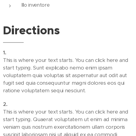
Illo inventore
Directions
1
.
This is where your text starts. You can click here and
start typing. Sunt explicabo nemo enim ipsam
voluptatem quia voluptas sit aspernatur aut odit aut
fugit sed quia consequuntur magni dolores eos qui
ratione voluptatem sequi nesciunt.
2
.
This is where your text starts. You can click here and
start typing. Quaerat voluptatem ut enim ad minima
veniam quis nostrum exercitationem ullam corporis
suscipit laboriosam nisi ut aliquid ex ea commodi