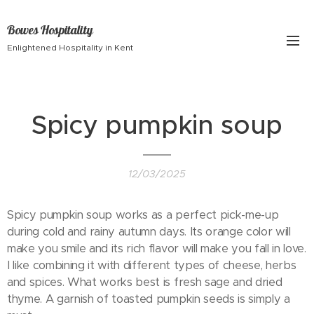
Bowes Hospitality
Enlightened Hospitality in Kent
Spicy pumpkin soup
12/03/2025
Spicy pumpkin soup works as a perfect pick-me-up
during cold and rainy autumn days. Its orange color will
make you smile and its rich flavor will make you fall in love.
I like combining it with different types of cheese, herbs
and spices. What works best is fresh sage and dried
thyme. A garnish of toasted pumpkin seeds is simply a